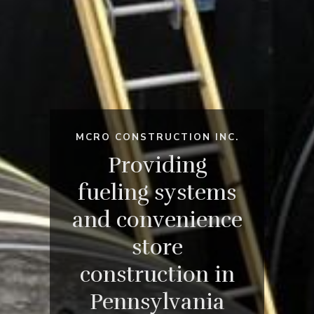
MCRO CONSTRUCTION INC.
Providing
fueling systems
and convenience
store
construction in
Pennsylvania