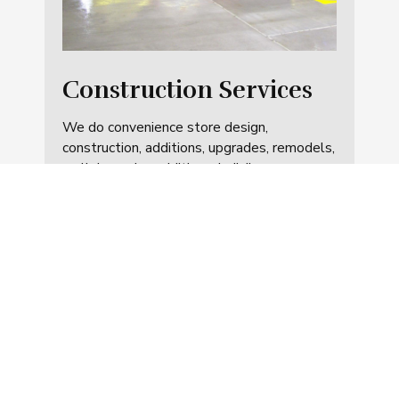
Construction Services
We do convenience store design,
construction, additions, upgrades, remodels,
walk-in-cooler additions, building
maintenance and other related areas.
These can be standalone store
construction or included with fueling
projects.
SEE SERVICES