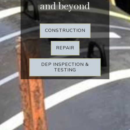
and beyond
CONSTRUCTION
REPAIR
DEP INSPECTION &
TESTING