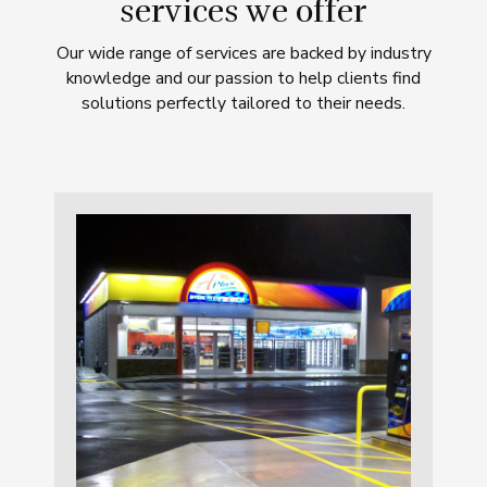
services we offer
Our wide range of services are backed by industry
knowledge and our passion to help clients find
solutions perfectly tailored to their needs.