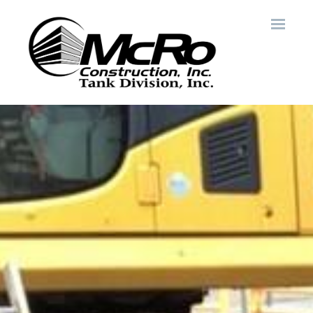
Skip to main content