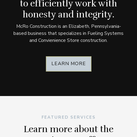
to efficiently work with
honesty and integrity.
McRo Construction is an Elizabeth, Pennsylvania-
based business that specializes in Fueling Systems
and Convienience Store construction.
LEARN MORE
FEATURED SERVICES
Learn more about the