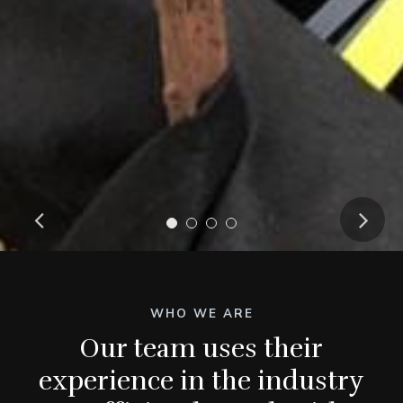
WHO WE ARE
Our team uses their
experience in the industry